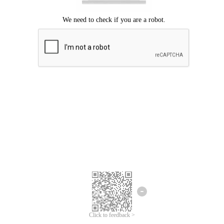
Click to feedback >