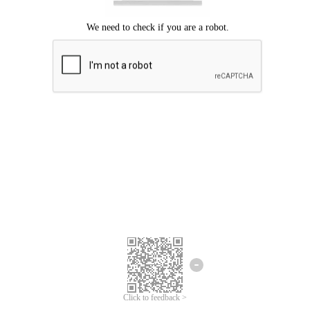
Click to feedback >