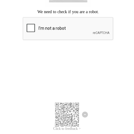
Click to feedback >