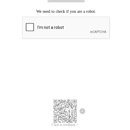
Click to feedback >