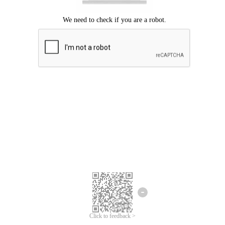
Click to feedback >