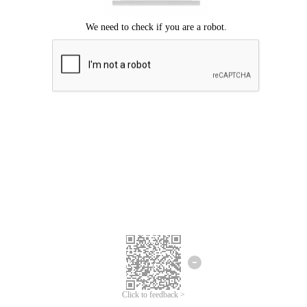
Click to feedback >