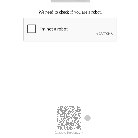
Click to feedback >