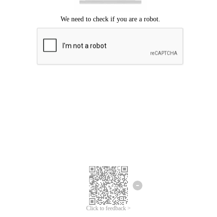
Click to feedback >