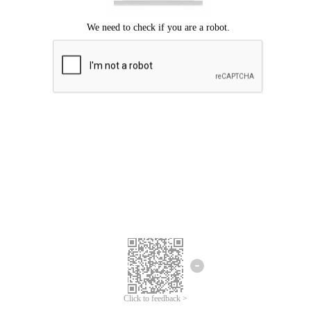
Click to feedback >