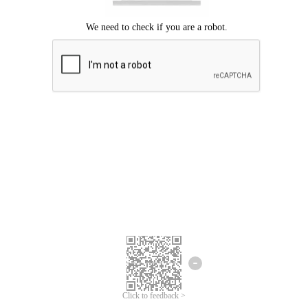
Click to feedback >