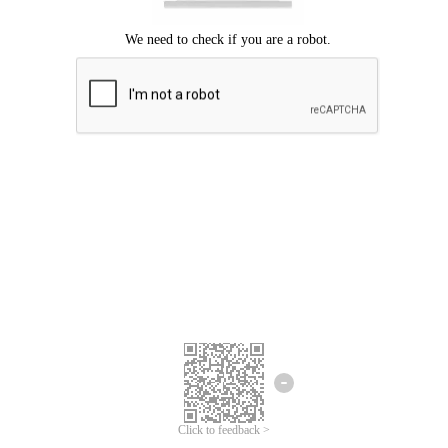
Click to feedback >