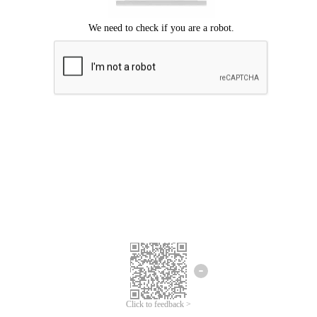
Click to feedback >