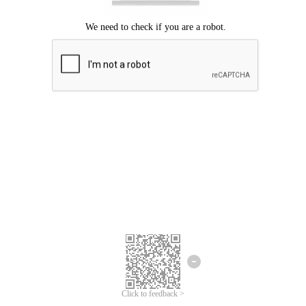
Click to feedback >