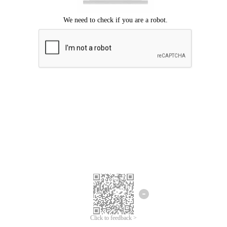
Click to feedback >