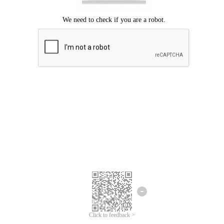
Click to feedback >