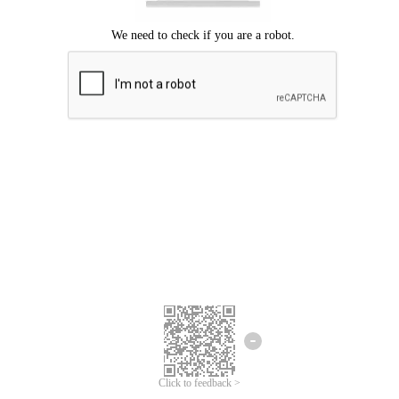
Click to feedback >