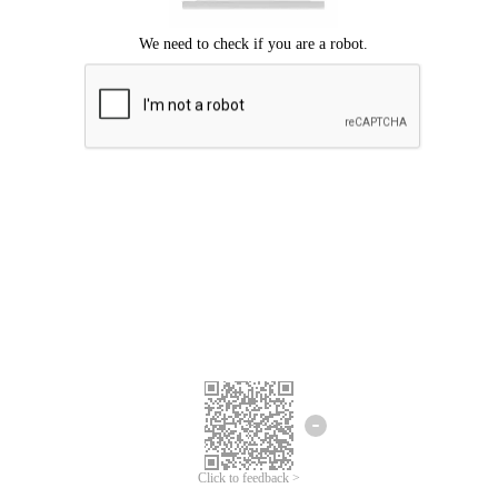
Click to feedback >