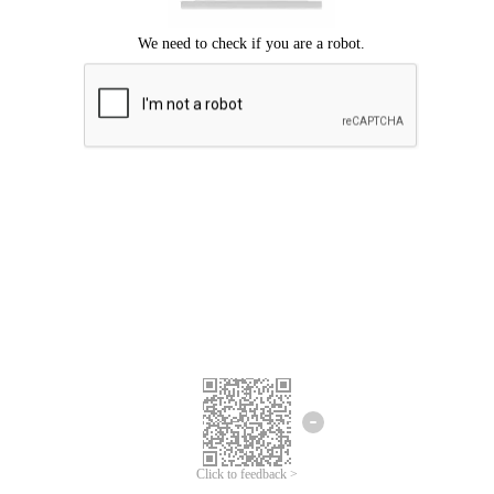
Click to feedback >