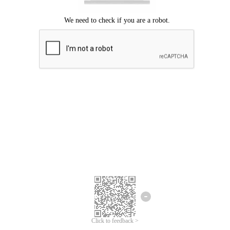
Click to feedback >