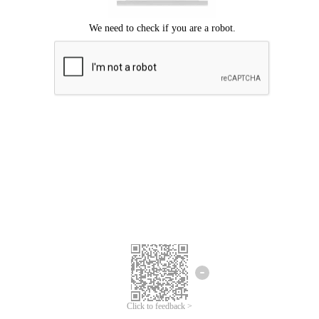
Click to feedback >