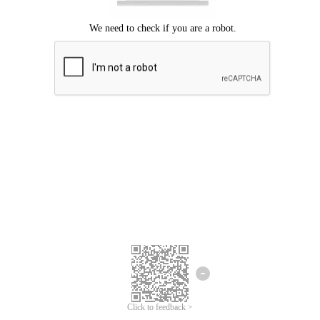
Click to feedback >