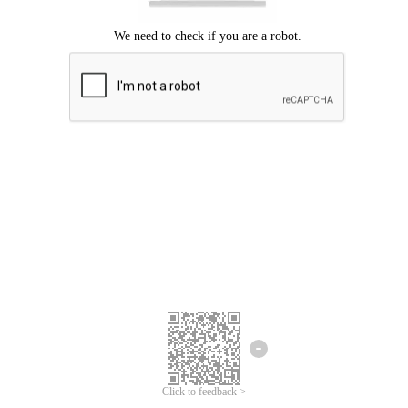
Click to feedback >