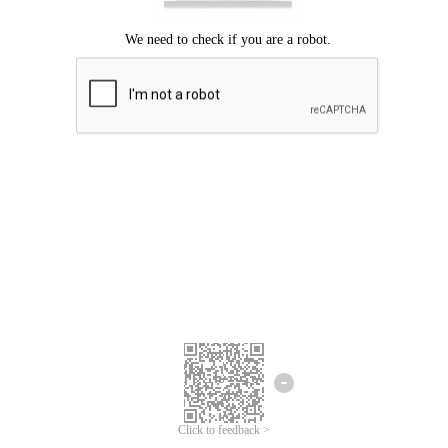
Click to feedback >