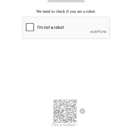
Click to feedback >