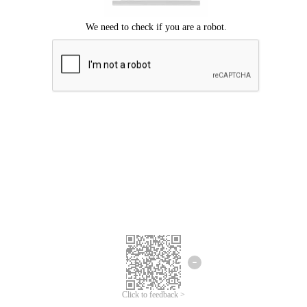
Click to feedback >