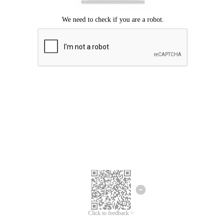
Click to feedback >