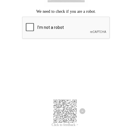
Click to feedback >