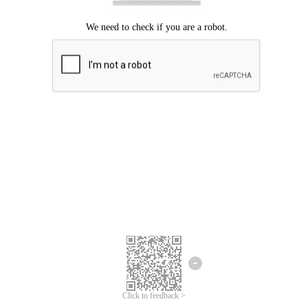
Click to feedback >