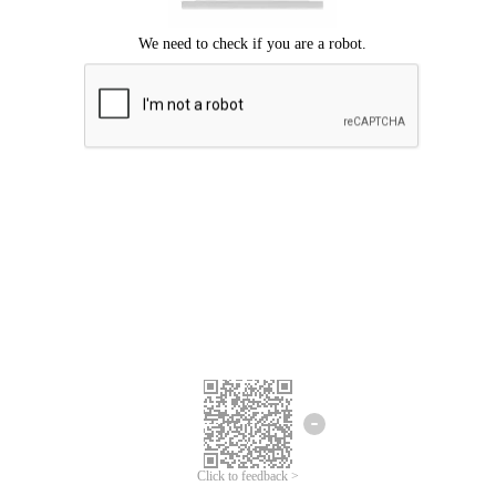
Click to feedback >