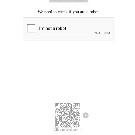
Click to feedback >