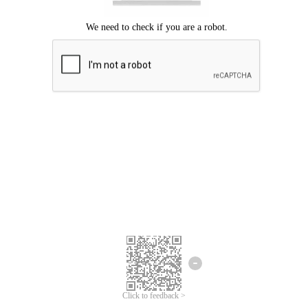
Click to feedback >