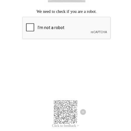
Click to feedback >