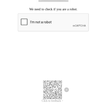
Click to feedback >