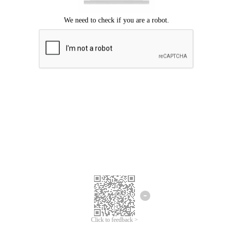
Click to feedback >