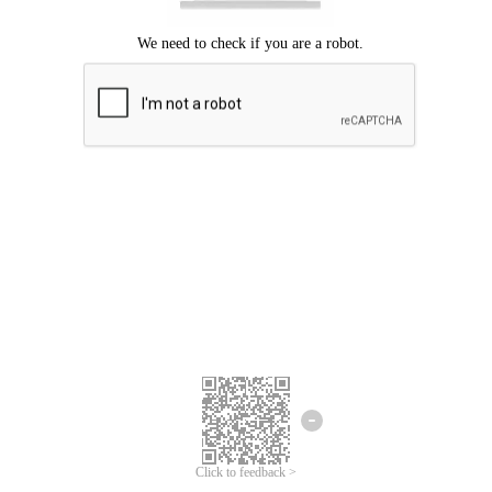
Click to feedback >