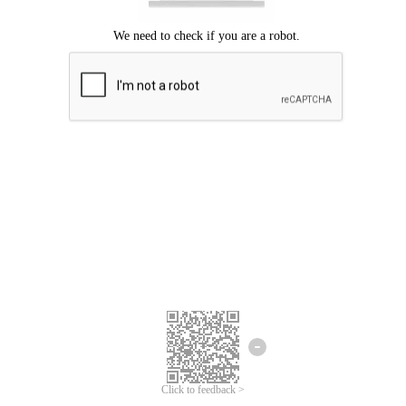
Click to feedback >