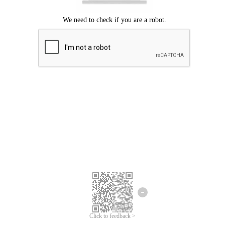
Click to feedback >