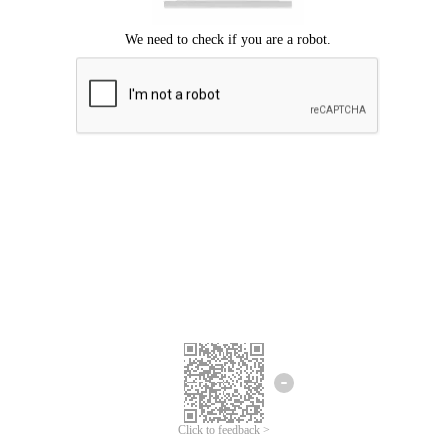
Click to feedback >