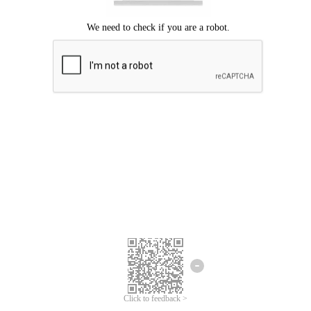
Click to feedback >