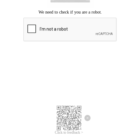
Click to feedback >