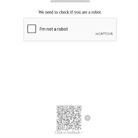
Click to feedback >