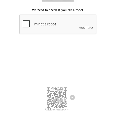
Click to feedback >