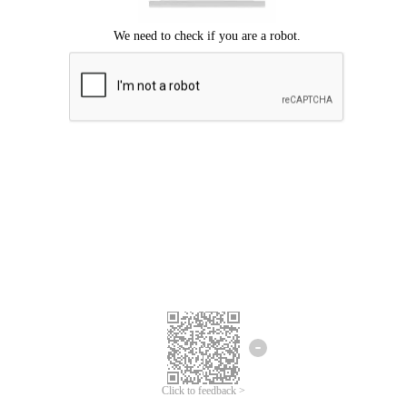
Click to feedback >