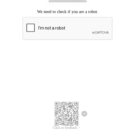
Click to feedback >