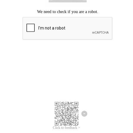
Click to feedback >