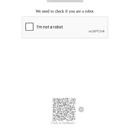
Click to feedback >