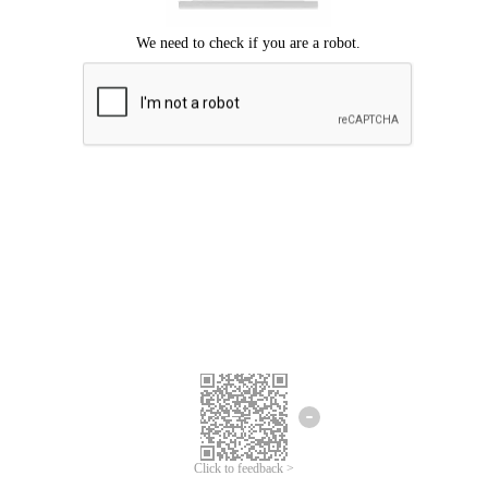
Click to feedback >