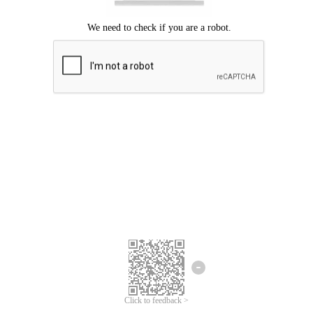
Click to feedback >