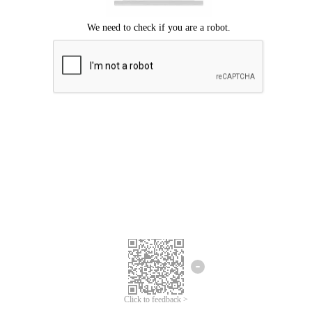
Click to feedback >