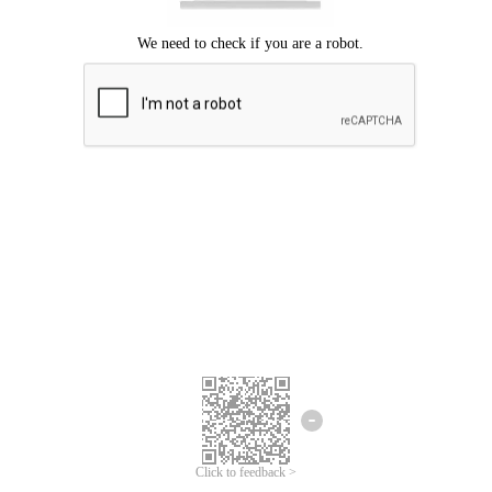
Click to feedback >